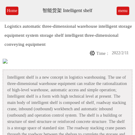
智能货架 Intelligent shelf
Home
menu
Logistics automatic three-dimensional warehouse intelligent storage
equipment system storage shelf intelligent three-dimensional
conveying equipment

2022/2/11
Time：
Intelligent shelf is a new concept in logistics warehousing. The use of
three-dimensional warehouse equipment can realize the rationalization
of high-level warehouse, automatic access and simple operation;
Intelligent shelf is a form with high technical level at present. The
main body of intelligent shelf is composed of shelf, roadway stacking
crane, inbound (outbound) workbench and automatic inbound
(outbound) and operation control system. The shelf is a building or
structure of steel structure or reinforced concrete structure. The shelf
is a storage space of standard size. The roadway stacking crane passes
through the roadway between the shelves to complete the storage and