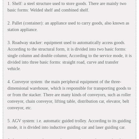
1. Shelf: a steel structure used to store goods. There are mainly two
basic forms: Welded shelf and combined shelf.
2. Pallet (container): an appliance used to carry goods, also known as
station appliance.
3. Roadway stacker: equipment used to automatically access goods.
According to the structural form, it is divided into two basic forms:
single column and double column; According to the service mode, it is
divided into three basic forms: straight road, curve and transfer
vehicle.
4. Conveyor system: the main peripheral equipment of the three-
dimensional warehouse, which is responsible for transporting goods to
or from the stacker. There are many kinds of conveyors, such as roller
conveyor, chain conveyor, lifting table, distribution car, elevator, belt
conveyor, etc.
5. AGV system: i.e. automatic guided trolley. According to its guiding
mode, it is divided into inductive guiding car and laser guiding car.