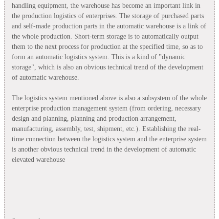
handling equipment, the warehouse has become an important link in
the production logistics of enterprises. The storage of purchased parts
and self-made production parts in the automatic warehouse is a link of
the whole production. Short-term storage is to automatically output
them to the next process for production at the specified time, so as to
form an automatic logistics system. This is a kind of "dynamic
storage", which is also an obvious technical trend of the development
of automatic warehouse.
The logistics system mentioned above is also a subsystem of the whole
enterprise production management system (from ordering, necessary
design and planning, planning and production arrangement,
manufacturing, assembly, test, shipment, etc.). Establishing the real-
time connection between the logistics system and the enterprise system
is another obvious technical trend in the development of automatic
elevated warehouse