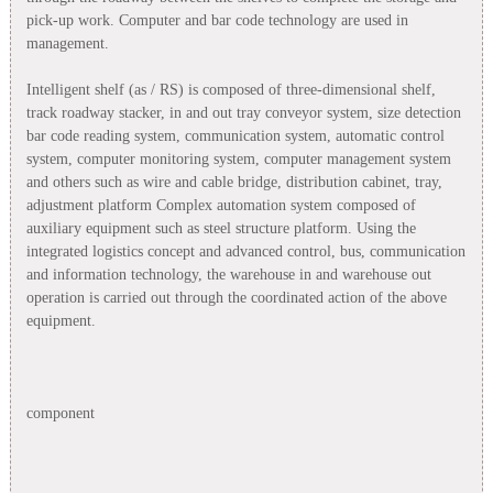
pick-up work. Computer and bar code technology are used in
management.
Intelligent shelf (as / RS) is composed of three-dimensional shelf,
track roadway stacker, in and out tray conveyor system, size detection
bar code reading system, communication system, automatic control
system, computer monitoring system, computer management system
and others such as wire and cable bridge, distribution cabinet, tray,
adjustment platform Complex automation system composed of
auxiliary equipment such as steel structure platform. Using the
integrated logistics concept and advanced control, bus, communication
and information technology, the warehouse in and warehouse out
operation is carried out through the coordinated action of the above
equipment.
component