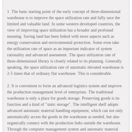
1. The basic starting point of the early concept of three-dimensional
warehouse is to improve the space utilization rate and fully save the
limited and valuable land. In some western developed countries, the
view of improving space utilization has a broader and profound
meaning. Saving land has been linked with more aspects such as
energy conservation and environmental protection. Some even take
the utilization rate of space as an important indicator of system
rationality and advanced assessment. The space utilization rate of
three-dimensional library is closely related to its planning. Generally
speaking, the space utilization rate of automatic elevated warehouse is
2-5 times that of ordinary flat warehouse. This is considerable.
2. It is convenient to form an advanced logistics system and improve
the production management level of enterprises. The traditional
warehouse is only a place for goods storage. Preserving goods is its
function and a kind of "static storage". The intelligent shelf adopts
advanced automatic material handling equipment, which can not only
automatically access the goods in the warehouse as needed, but also
organically connect with the production links outside the warehouse.
Through the computer management system and automatic material