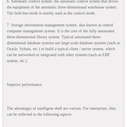
6. Automatic control system: the automatic control system that drives
the equipment of the automatic three-dimensional warehouse system.
The field bus mode is mainly used as the control mode.
7. Storage information management system: also known as central
computer management system. It is the core of the fully automated
three-dimensional library system. Typical automated three-
dimensional database systems use large-scale database systems (such as
Oracle, Sybase, etc.) to build a typical client / server system, which
can be networked or integrated with other systems (such as ERP
system, etc.).
Superior performance
The advantages of intelligent shelf are various. For enterprises, they
can be reflected in the following aspects: