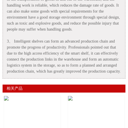
handling work is reliable, which reduces the damage rate of goods. It
can also make some goods with special requirements for the
environment have a good storage environment through special design,
such as toxic and explosive goods, and reduce the possible injury that
people may suffer when handling goods.
3、 Intelligent shelves can form an advanced production chain and
promote the progress of productivity. Professionals pointed out that
due to the high access efficiency of the smart shelf, it can effectively
connect the production links in the warehouse and form an automatic
logistics system in the storage, so as to form a planned and arranged
production chain, which has greatly improved the production capacity.
相关产品