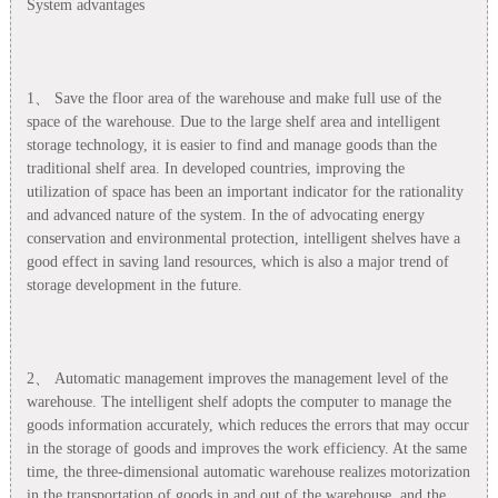
System advantages
1、 Save the floor area of the warehouse and make full use of the
space of the warehouse. Due to the large shelf area and intelligent
storage technology, it is easier to find and manage goods than the
traditional shelf area. In developed countries, improving the
utilization of space has been an important indicator for the rationality
and advanced nature of the system. In the of advocating energy
conservation and environmental protection, intelligent shelves have a
good effect in saving land resources, which is also a major trend of
storage development in the future.
2、 Automatic management improves the management level of the
warehouse. The intelligent shelf adopts the computer to manage the
goods information accurately, which reduces the errors that may occur
in the storage of goods and improves the work efficiency. At the same
time, the three-dimensional automatic warehouse realizes motorization
in the transportation of goods in and out of the warehouse, and the